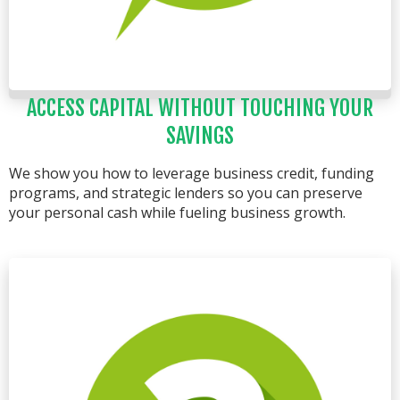
ACCESS CAPITAL WITHOUT TOUCHING YOUR
SAVINGS
We show you how to leverage business credit, funding
programs, and strategic lenders so you can preserve
your personal cash while fueling business growth.