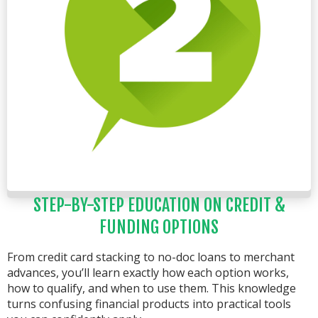
STEP-BY-STEP EDUCATION ON CREDIT &
FUNDING OPTIONS
From credit card stacking to no-doc loans to merchant
advances, you’ll learn exactly how each option works,
how to qualify, and when to use them. This knowledge
turns confusing financial products into practical tools