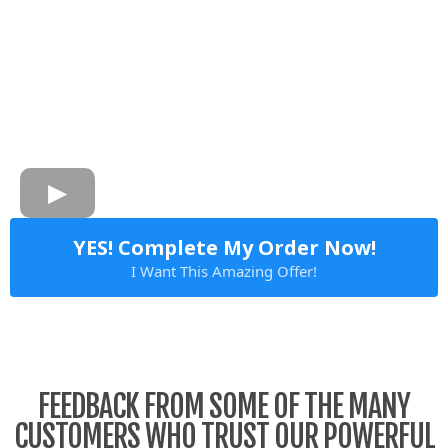
YES! Complete My Order Now!
I Want This Amazing Offer!
FEEDBACK FROM SOME OF THE MANY
CUSTOMERS WHO TRUST OUR POWERFUL