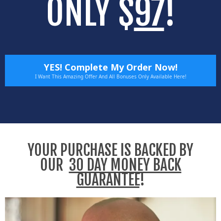
ONLY $
97
!
YES! Complete My Order Now!
I Want This Amazing Offer And All Bonuses Only Available Here!
YOUR PURCHASE IS BACKED BY
OUR
30 DAY MONEY BACK
GUARANTEE
!