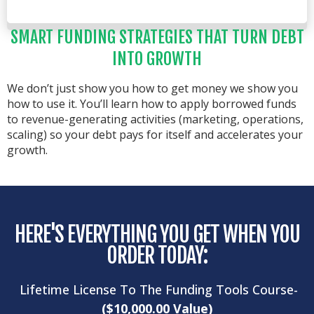
SMART FUNDING STRATEGIES THAT TURN DEBT
INTO GROWTH
We don’t just show you how to get money we show you
how to use it. You’ll learn how to apply borrowed funds
to revenue-generating activities (marketing, operations,
scaling) so your debt pays for itself and accelerates your
growth.
HERE'S EVERYTHING YOU GET WHEN YOU
ORDER TODAY:
Lifetime License To The Funding Tools Course-
($10,000.00 Value)