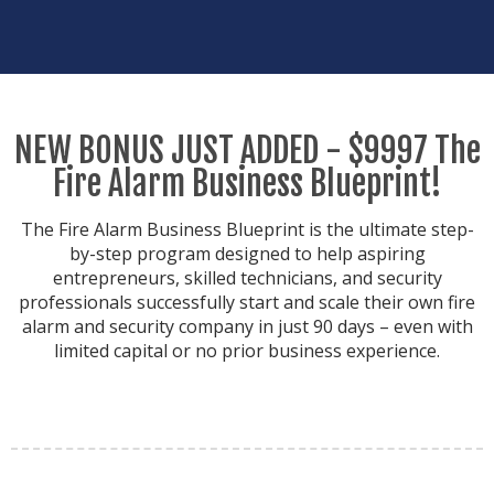
NEW BONUS JUST ADDED - $9997 The
Fire Alarm Business Blueprint!
The Fire Alarm Business Blueprint is the ultimate step-
by-step program designed to help aspiring
entrepreneurs, skilled technicians, and security
professionals successfully start and scale their own fire
alarm and security company in just 90 days – even with
limited capital or no prior business experience.