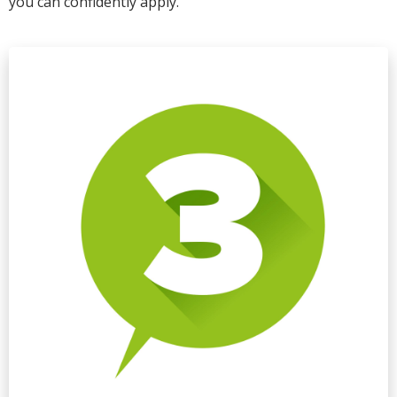
you can confidently apply.