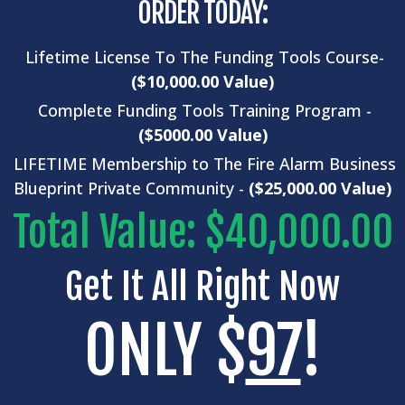
ORDER TODAY:
Lifetime License To The Funding Tools Course-
($10,000.00 Value)
Complete
Funding Tools
Training Program -
($5000.00 Value)
LIFETIME Membership to The Fire Alarm Business
Blueprint Private Community -
($25,000.00 Value)
Total Value: $40,000.00
Get It All Right Now
ONLY $
97
!