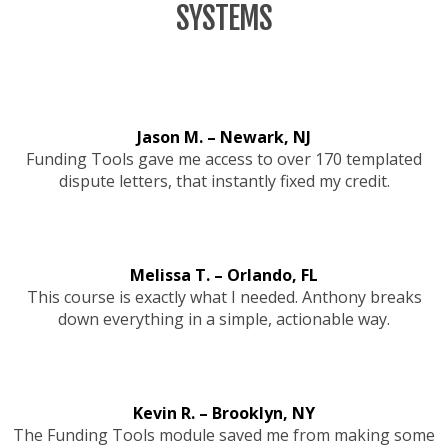
SYSTEMS
Jason M. – Newark, NJ
Funding Tools gave me access to over 170 templated
dispute letters, that instantly fixed my credit.
Melissa T. – Orlando, FL
This course is exactly what I needed. Anthony breaks
down everything in a simple, actionable way.
Kevin R. – Brooklyn, NY
The Funding Tools module saved me from making some