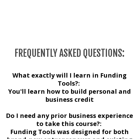
FREQUENTLY ASKED QUESTIONS:
What exactly will I learn in Funding
Tools?:
You'll learn how to build personal and
business credit
Do I need any prior business experience
to take this course?:
Funding Tools was designed for both