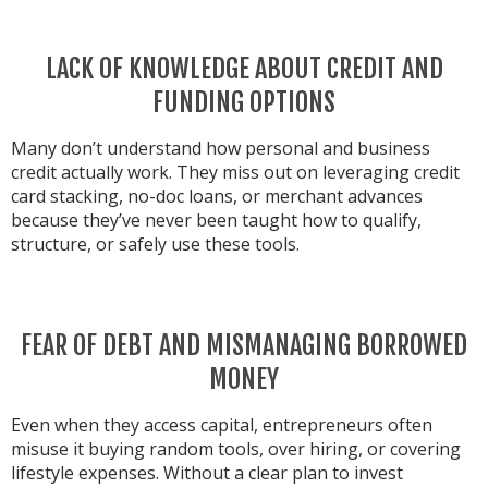
LACK OF KNOWLEDGE ABOUT CREDIT AND
FUNDING OPTIONS
Many don’t understand how personal and business
credit actually work. They miss out on leveraging credit
card stacking, no-doc loans, or merchant advances
because they’ve never been taught how to qualify,
structure, or safely use these tools.
FEAR OF DEBT AND MISMANAGING BORROWED
MONEY
Even when they access capital, entrepreneurs often
misuse it buying random tools, over hiring, or covering
lifestyle expenses. Without a clear plan to invest