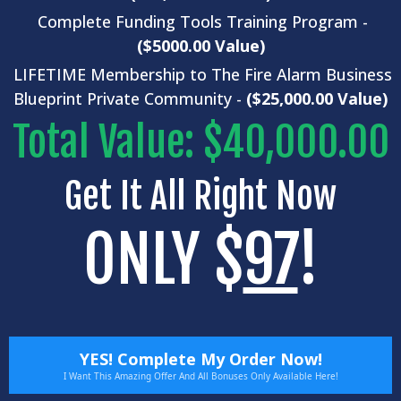
Complete
Funding Tools
Training Program -
($5000.00 Value)
LIFETIME Membership to The Fire Alarm Business
Blueprint Private Community -
($25,000.00 Value)
Total Value: $40,000.00
Get It All Right Now
ONLY $
97
!
YES! Complete My Order Now!
I Want This Amazing Offer And All Bonuses Only Available Here!