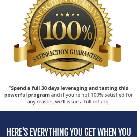
"
Spend a full 30 days leveraging and testing this
powerful program
and if you're not 100% satisfied for
any reason,
we'll issue a full refund
.
HERE'S EVERYTHING YOU GET WHEN YOU