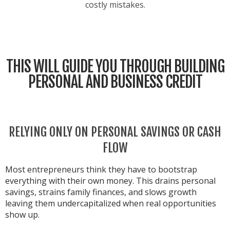
costly mistakes.
THIS WILL GUIDE YOU THROUGH BUILDING
PERSONAL AND BUSINESS CREDIT
RELYING ONLY ON PERSONAL SAVINGS OR CASH
FLOW
Most entrepreneurs think they have to bootstrap
everything with their own money. This drains personal
savings, strains family finances, and slows growth
leaving them undercapitalized when real opportunities
show up.