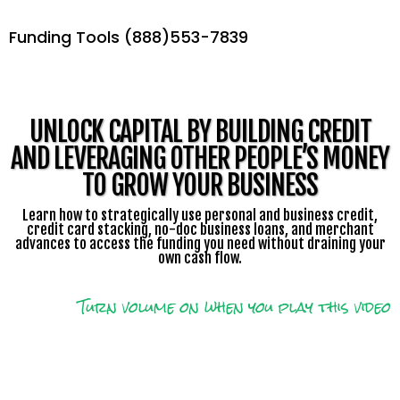
Funding Tools (888)553-7839
UNLOCK CAPITAL BY BUILDING CREDIT
AND LEVERAGING OTHER PEOPLE’S MONEY
TO GROW YOUR BUSINESS
Learn how to strategically use personal and business credit,
credit card stacking, no-doc business loans, and merchant
advances to access the funding you need without draining your
own cash flow.
Turn volume on when you play this video