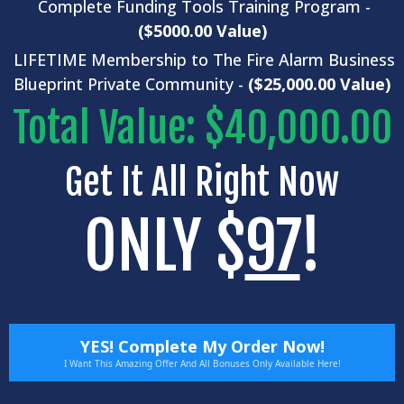
Complete
Funding Tools
Training Program -
($5000.00 Value)
LIFETIME Membership to The Fire Alarm Business
Blueprint Private Community -
($25,000.00 Value)
Total Value: $40,000.00
Get It All Right Now
ONLY $
97
!
YES! Complete My Order Now!
I Want This Amazing Offer And All Bonuses Only Available Here!