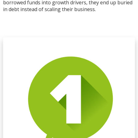
borrowed funds into growth drivers, they end up buried
in debt instead of scaling their business.