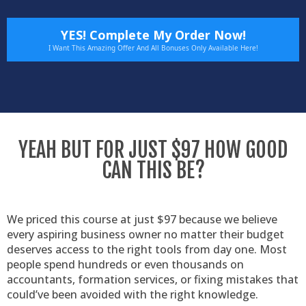
YES! Complete My Order Now!
I Want This Amazing Offer And All Bonuses Only Available Here!
YEAH BUT FOR JUST $97 HOW GOOD
CAN THIS BE?
We priced this course at just $97 because we believe
every aspiring business owner no matter their budget
deserves access to the right tools from day one. Most
people spend hundreds or even thousands on
accountants, formation services, or fixing mistakes that
could’ve been avoided with the right knowledge.