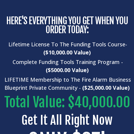
HERE'S EVERYTHING YOU GET WHEN YOU
ORDER TODAY:
Lifetime License To The Funding Tools Course-
($10,000.00 Value)
Complete
Funding Tools
Training Program -
($5000.00 Value)
LIFETIME Membership to The Fire Alarm Business
Blueprint Private Community -
($25,000.00 Value)
Total Value: $40,000.00
Get It All Right Now