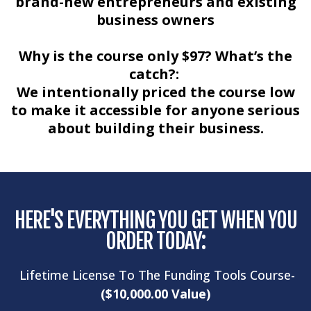
brand-new entrepreneurs and existing
business owners
Why is the course only $97? What’s the
catch?:
We intentionally priced the course low
to make it accessible for anyone serious
about building their business.
HERE'S EVERYTHING YOU GET WHEN YOU
ORDER TODAY:
Lifetime License To The Funding Tools Course-
($10,000.00 Value)